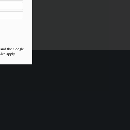
 and the Google
vice
apply.