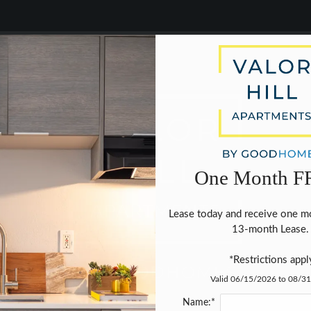
LE VERSION OF THIS SITE AVAILABLE. CLICK
9203 CINNAMON HILL DRIVE SAN ANTONIO, TX 78240
One Month F
NS
NE
Lease today and receive one mo
13-month Lease. 
*Restrictions appl
Valid 06/15/2026 to 08/3
Name:*