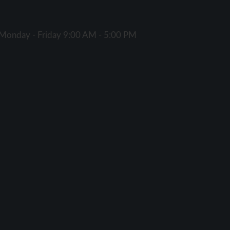
Monday - Friday 9:00 AM - 5:00 PM