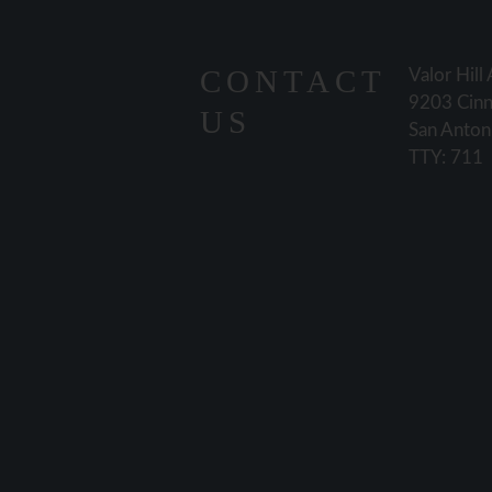
CONTACT
Valor Hill
9203 Cinn
US
San Anton
TTY: 711