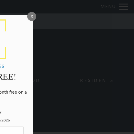
Remove this option from view
MENU
 HERE TO VIEW.
X
REE!
IGHBORHOOD
RESIDENTS
nth free on a 


y
1/2026