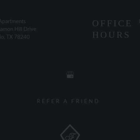
OFFICE
 Apartments
amon Hill Drive
HOURS
io, TX 78240
REFER A FRIEND